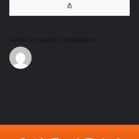
Copy
PARTNER
Link
About the Author:
Rhinostrator