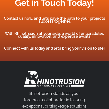
Get in Touch Today!
Contact us now, and let’s pave the path to your project’s
success together.
With Rhinotrusion at your side, a world of unparalleled
quality, innovation, and expertise awaits.
Connect with us today and let’s bring your vision to life!
Rhinotrusion stands as your
foremost collaborator in tailoring
exceptional cutting-edge solutions