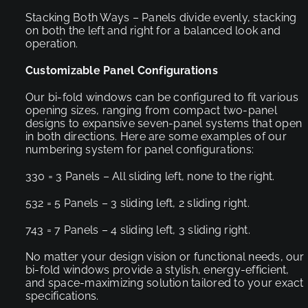
Stacking Both Ways – Panels divide evenly, stacking
on both the left and right for a balanced look and
operation.
Customizable Panel Configurations
Our bi-fold windows can be configured to fit various
opening sizes, ranging from compact two-panel
designs to expansive seven-panel systems that open
in both directions. Here are some examples of our
numbering system for panel configurations:
330 = 3 Panels – All sliding left, none to the right.
532 = 5 Panels – 3 sliding left, 2 sliding right.
743 = 7 Panels – 4 sliding left, 3 sliding right.
No matter your design vision or functional needs, our
bi-fold windows provide a stylish, energy-efficient,
and space-maximizing solution tailored to your exact
specifications.