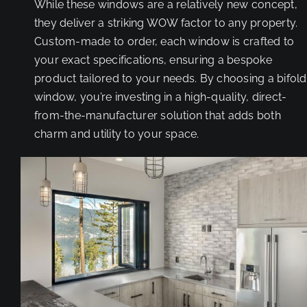
While these windows are a relatively new concept,
they deliver a striking WOW factor to any property.
Custom-made to order, each window is crafted to
your exact specifications, ensuring a bespoke
product tailored to your needs. By choosing a bifold
window, you’re investing in a high-quality, direct-
from-the-manufacturer solution that adds both
charm and utility to your space.