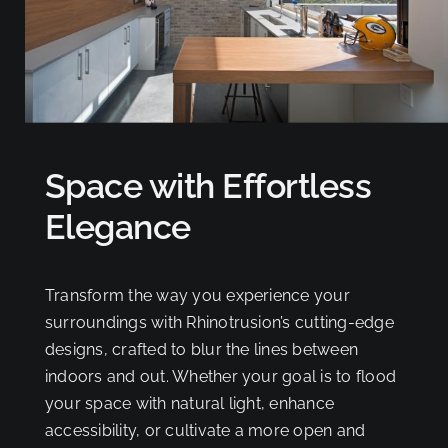
Space with Effortless
Elegance
Transform the way you experience your
surroundings with Rhinotrusion’s cutting-edge
designs, crafted to blur the lines between
indoors and out. Whether your goal is to flood
your space with natural light, enhance
accessibility, or cultivate a more open and