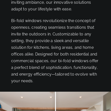
inviting ambiance, our innovative solutions
adapt to your lifestyle with ease.
Bi-fold windows revolutionize the concept of
openness, creating seamless transitions that
invite the outdoors in. Customizable to any
setting, they provide a sleek and versatile
solution for kitchens, living areas, and home
offices alike. Designed for both residential and
commercial spaces, our bi-fold windows offer
a perfect blend of sophistication, functionality,
and energy efficiency—tailored to evolve with
your needs.