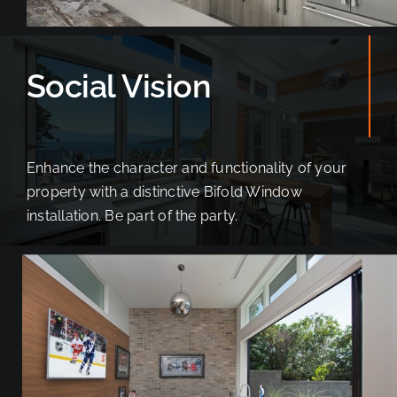
Social Vision
Enhance the character and functionality of your
property with a distinctive Bifold Window
installation. Be part of the party.