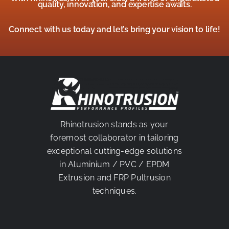
quality, innovation, and expertise awaits.
Connect with us today and let’s bring your vision to life!
Rhinotrusion stands as your
foremost collaborator in tailoring
exceptional cutting-edge solutions
in Aluminium / PVC / EPDM
Extrusion and FRP Pultrusion
techniques.