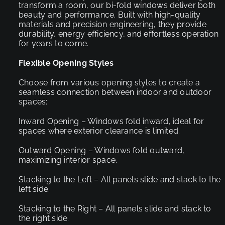
transform a room, our bi-fold windows deliver both
beauty and performance. Built with high-quality
materials and precision engineering, they provide
durability, energy efficiency, and effortless operation
for years to come.
Flexible Opening Styles
Choose from various opening styles to create a
seamless connection between indoor and outdoor
spaces:
Inward Opening – Windows fold inward, ideal for
spaces where exterior clearance is limited.
Outward Opening – Windows fold outward,
maximizing interior space.
Stacking to the Left – All panels slide and stack to the
left side.
Stacking to the Right – All panels slide and stack to
the right side.