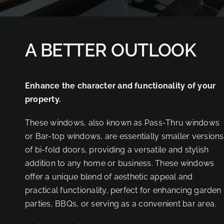
PARTNER
A BETTER OUTLOOK
Enhance the character and functionality of your
property.
These windows, also known as Pass-Thru windows
or Bar-top windows, are essentially smaller versions
of bi-fold doors, providing a versatile and stylish
addition to any home or business. These windows
offer a unique blend of aesthetic appeal and
practical functionality, perfect for enhancing garden
parties, BBQs, or serving as a convenient bar area.