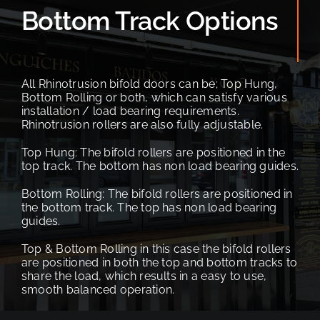
Bottom Track Options
All Rhinotrusion bifold doors can be; Top Hung,
Bottom Rolling or both, which can satisfy various
installation / load bearing requirements.
Rhinotrusion rollers are also fully adjustable.
Top Hung: The bifold rollers are positioned in the
top track. The bottom has non load bearing guides.
Bottom Rolling: The bifold rollers are positioned in
the bottom track. The top has non load bearing
guides.
Top & Bottom Rolling in this case the bifold rollers
are positioned in both the top and bottom tracks to
share the load,
which results in a easy to use,
smooth balanced operation.