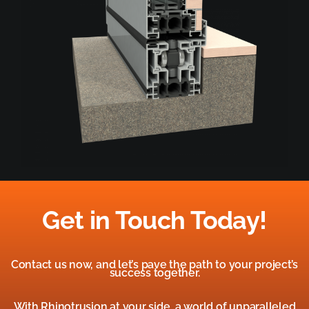
Get in Touch Today!
Contact us now, and let’s pave the path to your project’s
success together.
With Rhinotrusion at your side, a world of unparalleled