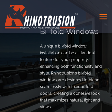
Skip
to
content
To
Bi-fold Windows
Na
HOME
A unique bi-fold window
installation can be a standout
DOORS & WINDOWS
feature for your property,
enhancing both functionality and
SYSTEMS
style. Rhinotrusion’s bi-fold
windows are designed to blend
seamlessly with their bi-fold
MATERIALS
doors, creating a cohesive look
that maximizes natural light and
CONTACT
views