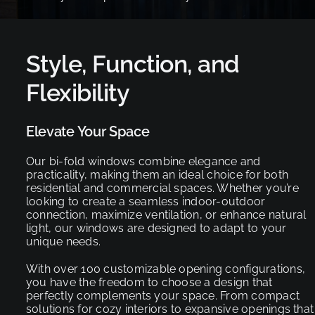
Style, Function, and
Flexibility
Elevate Your Space
Our bi-fold windows combine elegance and
practicality, making them an ideal choice for both
residential and commercial spaces. Whether you’re
looking to create a seamless indoor-outdoor
connection, maximize ventilation, or enhance natural
light, our windows are designed to adapt to your
unique needs.
With over 100 customizable opening configurations,
you have the freedom to choose a design that
perfectly complements your space. From compact
solutions for cozy interiors to expansive openings that