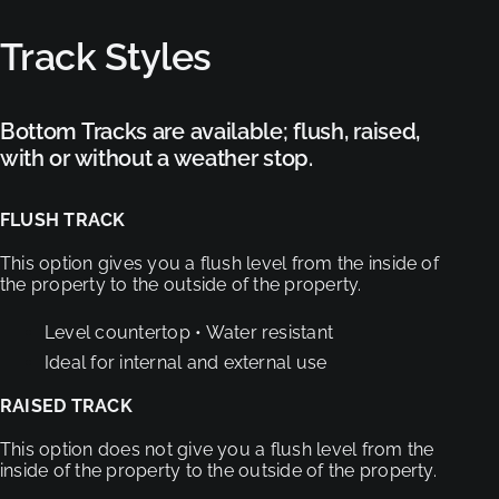
Track Styles
Bottom Tracks are available; flush, raised,
with or without a weather stop.
FLUSH TRACK
This option gives you a flush level from the inside
of
the property to the outside of the property.
Level countertop
• Water resistant
Ideal for internal and external use
RAISED TRACK
This option does not give you a flush level from
the
inside of the property to the outside of the property.