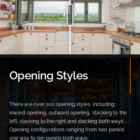
Opening Styles
There are over 100 opening styles, including:
inward opening, outward opening, stacking to the
left, stacking to the right and stacking both ways.
Opening configurations ranging from two panels
one way to ten panels both ways.