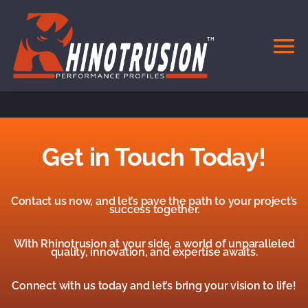
Skip
to
content
To
Na
HOME
DOORS & WINDOWS
Get in Touch Today!
SYSTEMS
Contact us now, and let’s pave the path to your project’s
success together.
MATERIALS
With Rhinotrusion at your side, a world of unparalleled
quality, innovation, and expertise awaits.
CONTACT
Connect with us today and let’s bring your vision to life!