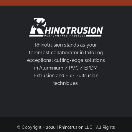
PARTNER
Rhinotrusion stands as your
foremost collaborator in tailoring
exceptional cutting-edge solutions
in Aluminium / PVC / EPDM
Extrusion and FRP Pultrusion
techniques.
© Copyright - 2026 | Rhinotrusion LLC | All Rights