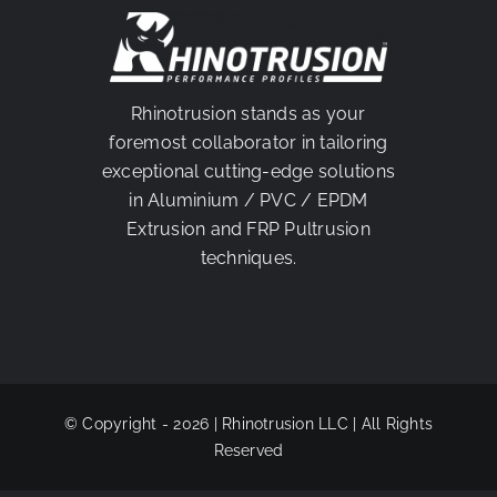
PARTNER
Rhinotrusion stands as your
foremost collaborator in tailoring
exceptional cutting-edge solutions
in Aluminium / PVC / EPDM
Extrusion and FRP Pultrusion
techniques.
© Copyright - 2026 | Rhinotrusion LLC | All Rights
Reserved