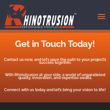
Skip
to
content
To
Na
HOME
Get in Touch Today!
DOORS & WINDOWS
Contact us now, and let’s pave the path to your project’s
success together.
SYSTEMS
With Rhinotrusion at your side, a world of unparalleled
quality, innovation, and expertise awaits.
MATERIALS
Connect with us today and let’s bring your vision to life!
CONTACT